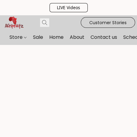
LIVE Videos
Customer Stories
Store
Sale
Home
About
Contact us
Sche