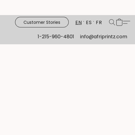
EN
ES
FR
Customer Stories
1-215-960-4801
info@afriprintz.com