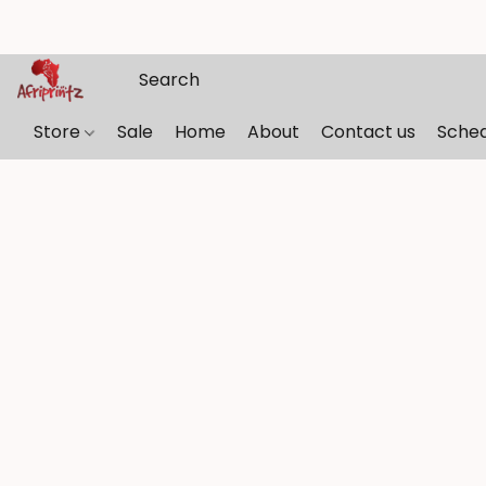
Store
Sale
Home
About
Contact us
Sche