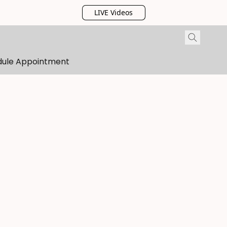
LIVE Videos
dule Appointment