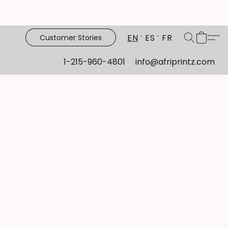
EN
ES
FR
Customer Stories
1-215-960-4801
info@afriprintz.com