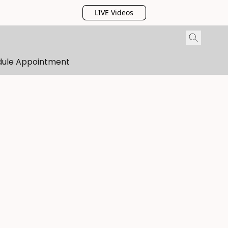
LIVE Videos
dule Appointment