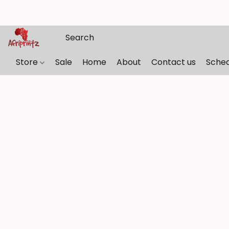
Store
Sale
Home
About
Contact us
Sche