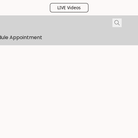
LIVE Videos
dule Appointment