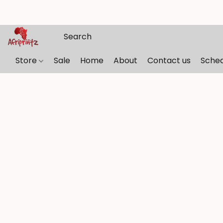
Store
Sale
Home
About
Contact us
Sche