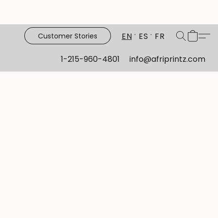
EN
ES
FR
Customer Stories
1-215-960-4801
info@afriprintz.com