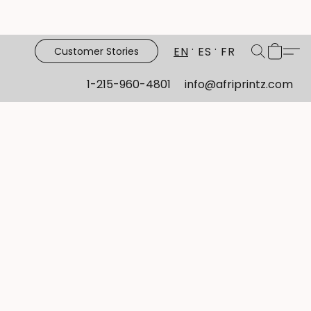
EN
ES
FR
Customer Stories
1-215-960-4801
info@afriprintz.com