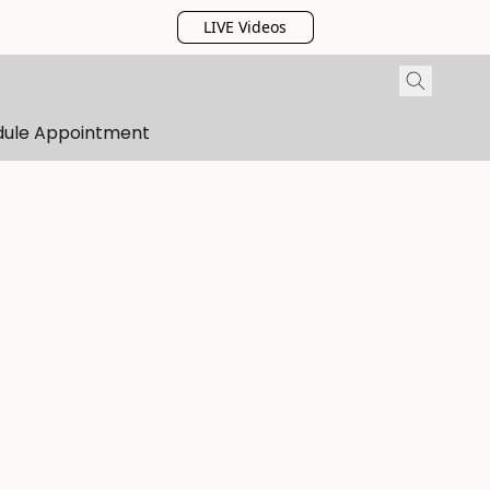
LIVE Videos
dule Appointment