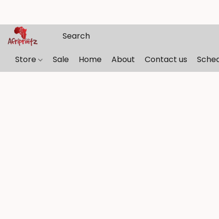
Store
Sale
Home
About
Contact us
Sche