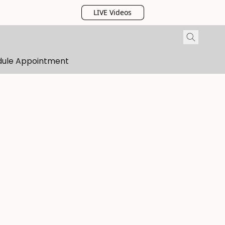
LIVE Videos
dule Appointment