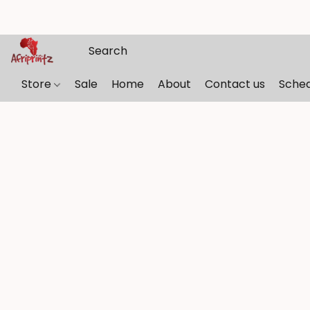
Store
Sale
Home
About
Contact us
Sche