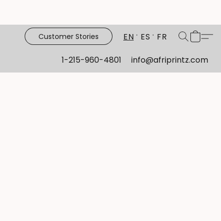
EN
ES
FR
Customer Stories
1-215-960-4801
info@afriprintz.com