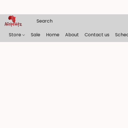
Store
Sale
Home
About
Contact us
Sche