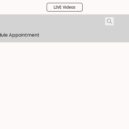
LIVE Videos
dule Appointment