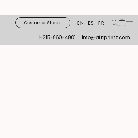
EN
ES
FR
Customer Stories
1-215-960-4801
info@afriprintz.com