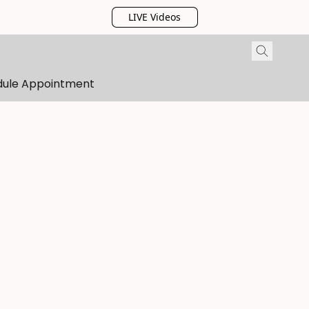
LIVE Videos
dule Appointment