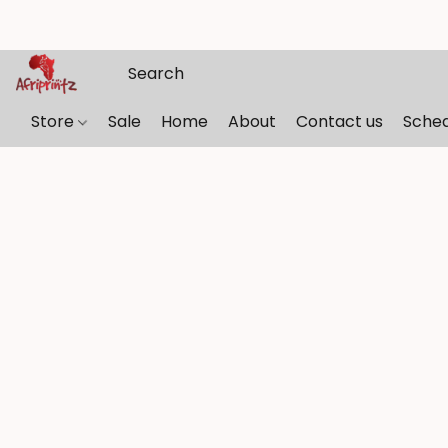
Store
Sale
Home
About
Contact us
Sche