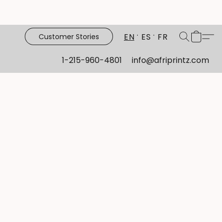
EN
ES
FR
Customer Stories
1-215-960-4801
info@afriprintz.com