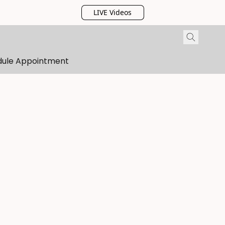
LIVE Videos
dule Appointment