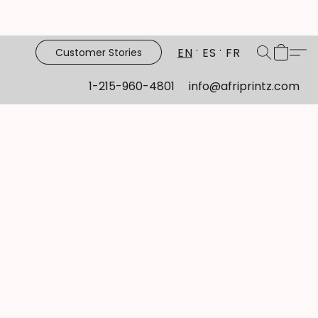
EN
ES
FR
Customer Stories
1-215-960-4801
info@afriprintz.com