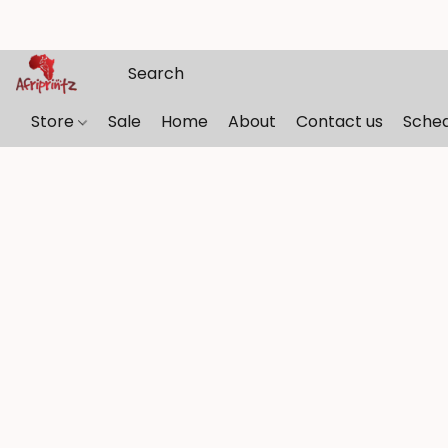
Store
Sale
Home
About
Contact us
Sche