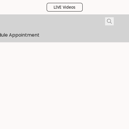
LIVE Videos
dule Appointment