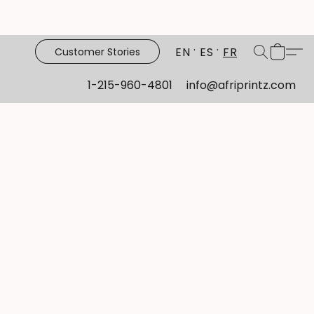
EN
ES
FR
Customer Stories
1-215-960-4801
info@afriprintz.com