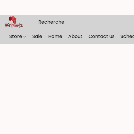
Store
Sale
Home
About
Contact us
Sche