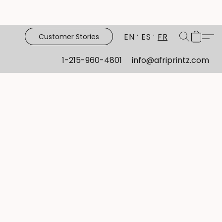
EN
ES
FR
Customer Stories
1-215-960-4801
info@afriprintz.com