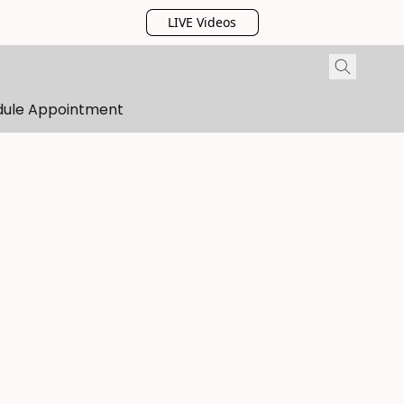
LIVE Videos
dule Appointment