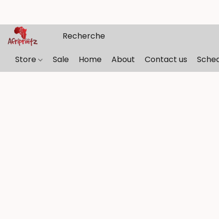
Store
Sale
Home
About
Contact us
Sche