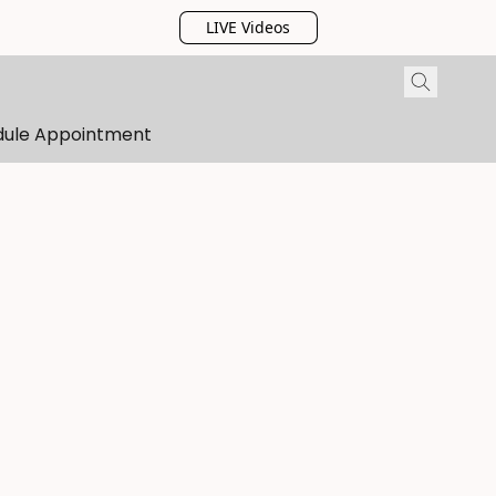
LIVE Videos
dule Appointment