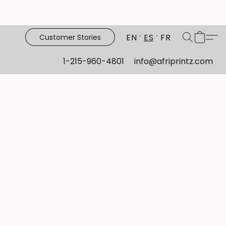
EN
ES
FR
Customer Stories
1-215-960-4801
info@afriprintz.com