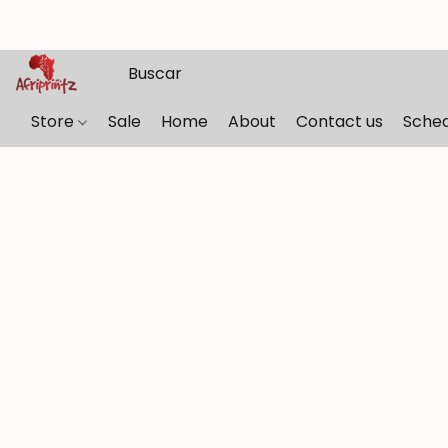
Store
Sale
Home
About
Contact us
Sche