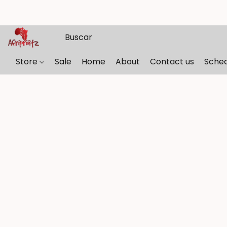
Store
Sale
Home
About
Contact us
Sche