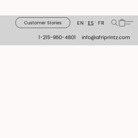
EN
ES
FR
Customer Stories
1-215-960-4801
info@afriprintz.com