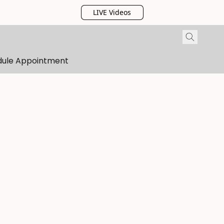
LIVE Videos
dule Appointment