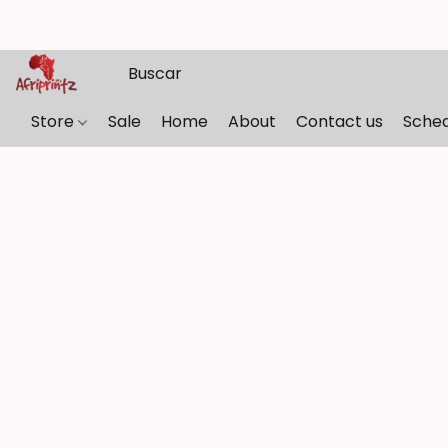
Store
Sale
Home
About
Contact us
Sche