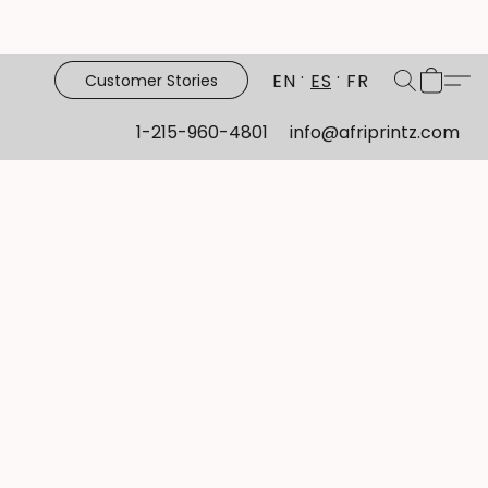
EN
ES
FR
Customer Stories
1-215-960-4801
info@afriprintz.com