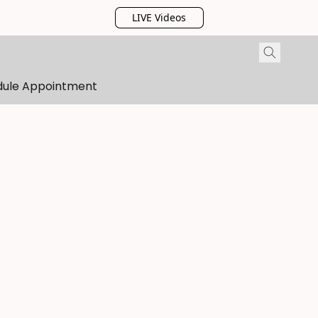
LIVE Videos
dule Appointment