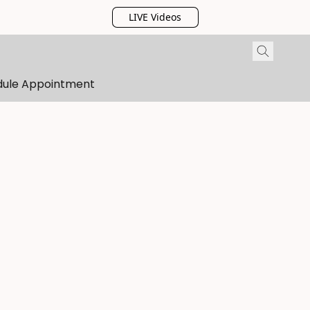
LIVE Videos
dule Appointment