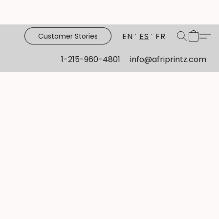
EN
ES
FR
Customer Stories
1-215-960-4801
info@afriprintz.com