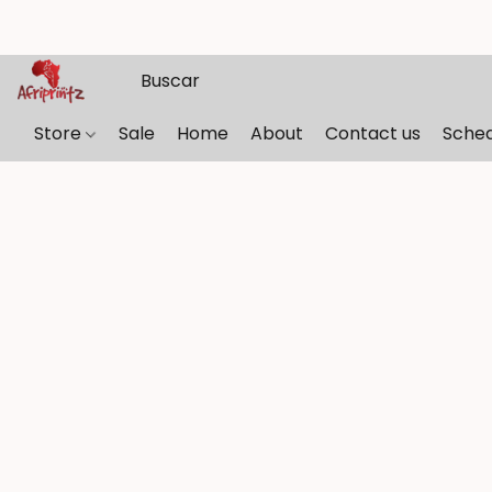
Store
Sale
Home
About
Contact us
Sche