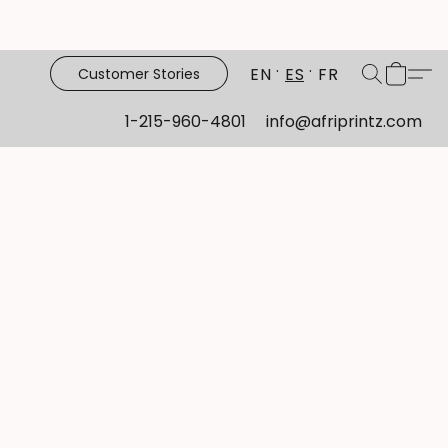
EN
ES
FR
Customer Stories
1-215-960-4801
info@afriprintz.com