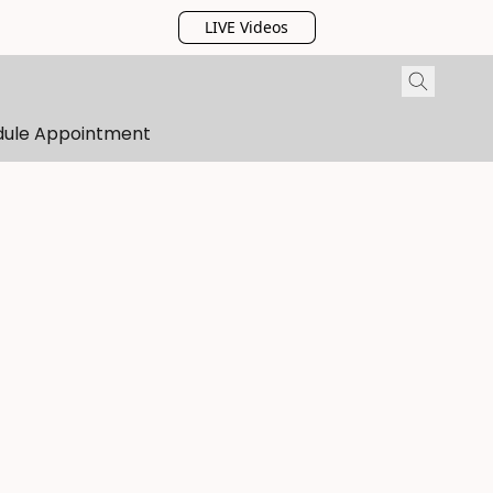
LIVE Videos
dule Appointment