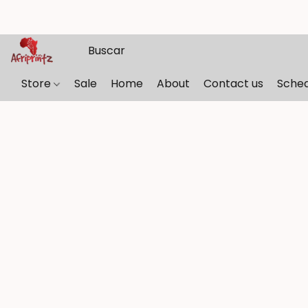
Store
Sale
Home
About
Contact us
Sche