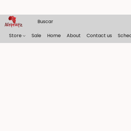
Store
Sale
Home
About
Contact us
Sche