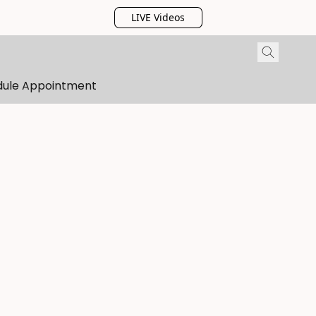
LIVE Videos
dule Appointment