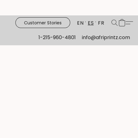
EN
ES
FR
Customer Stories
1-215-960-4801
info@afriprintz.com